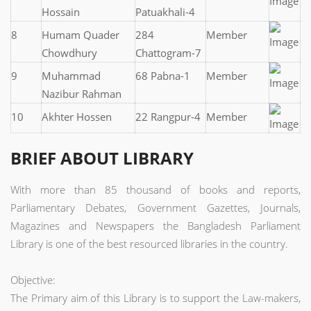
Hossain
Patuakhali-4
8
Humam Quader
284
Member
Chowdhury
Chattogram-7
9
Muhammad
68 Pabna-1
Member
Nazibur Rahman
10
Akhter Hossen
22 Rangpur-4
Member
BRIEF ABOUT LIBRARY
With more than 85 thousand of books and reports,
Parliamentary Debates, Government Gazettes, Journals,
Magazines and Newspapers the Bangladesh Parliament
Library is one of the best resourced libraries in the country.
Objective:
The Primary aim of this Library is to support the Law-makers,