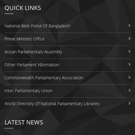
QUICK LINKS
National Web Portal Of Bangladesh
Prime Minister Office
Assian Parliamentary Assembly
Other Parliament Nformation
Commonwealth Parliamentary Association
Inter Parliamentary Union
World Directory Of National Parliamentary Libraries
LATEST NEWS