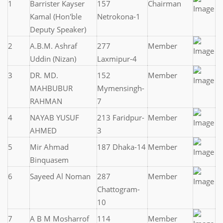
1
Barrister Kayser
157
Chairman
Kamal (Hon'ble
Netrokona-1
Deputy Speaker)
2
A.B.M. Ashraf
277
Member
Uddin (Nizan)
Laxmipur-4
3
DR. MD.
152
Member
MAHBUBUR
Mymensingh-
RAHMAN
7
4
NAYAB YUSUF
213 Faridpur-
Member
AHMED
3
5
Mir Ahmad
187 Dhaka-14
Member
Binquasem
6
Sayeed Al Noman
287
Member
Chattogram-
10
7
A B M Mosharrof
114
Member