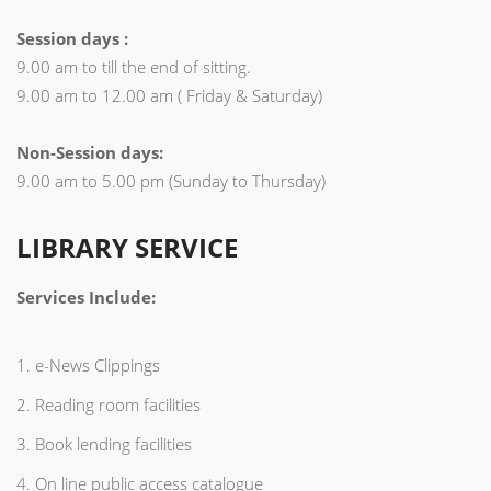
Session days :
9.00 am to till the end of sitting.
9.00 am to 12.00 am ( Friday & Saturday)
Non-Session days:
9.00 am to 5.00 pm (Sunday to Thursday)
LIBRARY SERVICE
Services Include:
1. e-News Clippings
2. Reading room facilities
3. Book lending facilities
4. On line public access catalogue