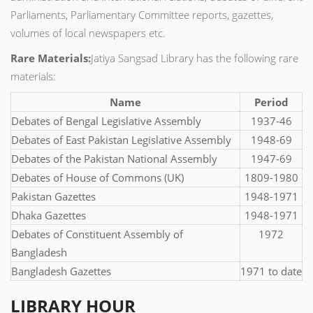
Parliaments, Parliamentary Committee reports, gazettes,
volumes of local newspapers etc.
Rare Materials:
Jatiya Sangsad Library has the following rare
materials:
Name
Period
Debates of Bengal Legislative Assembly
1937-46
Debates of East Pakistan Legislative Assembly
1948-69
Debates of the Pakistan National Assembly
1947-69
Debates of House of Commons (UK)
1809-1980
Pakistan Gazettes
1948-1971
Dhaka Gazettes
1948-1971
Debates of Constituent Assembly of
1972
Bangladesh
Bangladesh Gazettes
1971 to date
LIBRARY HOUR