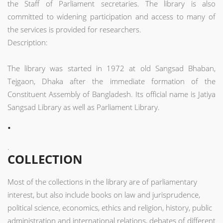
the Staff of Parliament secretaries. The library is also
committed to widening participation and access to many of
the services is provided for researchers.
Description:
The library was started in 1972 at old Sangsad Bhaban,
Tejgaon, Dhaka after the immediate formation of the
Constituent Assembly of Bangladesh. Its official name is Jatiya
Sangsad Library as well as Parliament Library.
.
.
COLLECTION
Most of the collections in the library are of parliamentary
interest, but also include books on law and jurisprudence,
political science, economics, ethics and religion, history, public
administration and international relations, debates of different