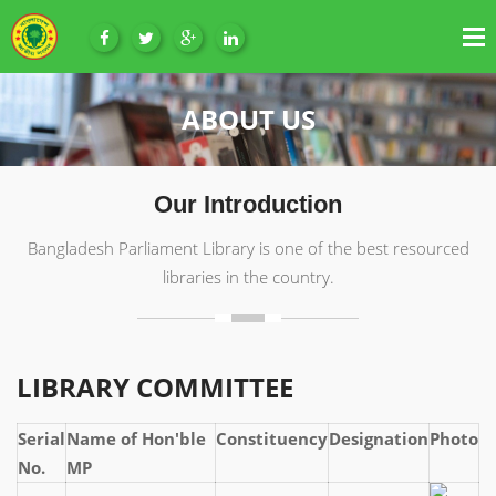
ABOUT US
Our Introduction
Bangladesh Parliament Library is one of the best resourced
libraries in the country.
LIBRARY COMMITTEE
Serial
Name of Hon'ble
Constituency
Designation
Photo
No.
MP