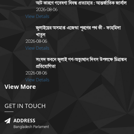
আট কারণে গবেষণা নিবন্ধ প্রত্যাহার : আন্তর্জাতিক জার্নাল
2026-08-06
View Details
জুলাইয়ের অসমাপ্ত এজেন্ডা পূরণের পথ কী - ফাহমিদা
খাতুন
2026-08-06
View Details
সংসদ ভবনে জুলাই গণ-অভ্যুত্থান দিবস উপলক্ষে চিত্রাঙ্কন
প্রতিযোগিতা
2026-08-06
View Details
View More
GET IN TOUCH
ADDRESS
Bangladesh Parlament