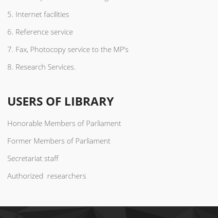
5. Internet facilities
6. Reference service
7. Fax, Photocopy service to the MP’s
8. Research Services.
USERS OF LIBRARY
Honorable Members of Parliament
Former Members of Parliament
Secretariat staff
Authorized researchers